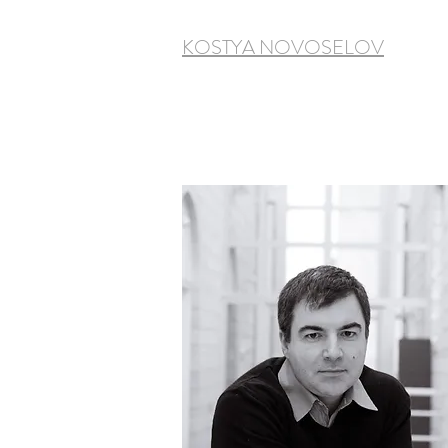
KOSTYA NOVOSELOV