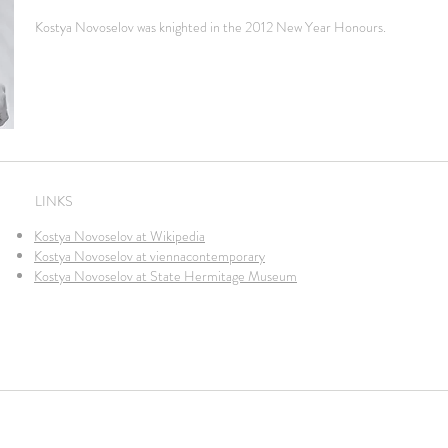
Kostya Novoselov was knighted in the 2012 New Year Honours.
LINKS
Kostya Novoselov at Wikipedia
Kostya Novoselov at viennacontemporary
Kostya Novoselov at State Hermitage Museum