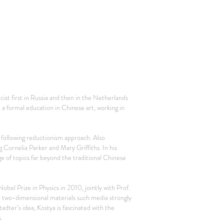
ist first in Russia and then in the Netherlands
a formal education in Chinese art, working in
h following reductionism approach. Also
g Cornelia Parker and Mary Griffiths. In his
 of topics far beyond the traditional Chinese
bel Prize in Physics in 2010, jointly with Prof.
r two-dimensional materials such media strongly
adter’s idea, Kostya is fascinated with the
.