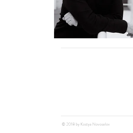
© 2018 by Kostya Novoselov