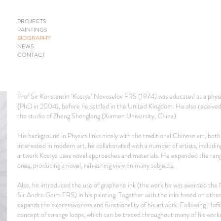
PROJECTS
PAINTINGS
BIOGRAPHY
NEWS
CONTACT
Prof Sir Konstantin ‘Kostya’ Novoselov FRS (1974) was educated as a physic
(PhD in 2004), before he settled in the United Kingdom. He also received 
the studio of Zheng Shenglong (Xiamen University, China).
His background in Physics links nicely with the traditional Chinese art, bot
interested in modern art, he collaborated with a number of artists, includin
artwork Kostya uses novel approaches and materials. He expanded the range
ones, producing a novel, refreshing view on many subjects.
Also, he introduced the use of graphene ink (the work he was awarded the No
Sir Andre Geim FRS) in his painting. Together with the inks based on othe
expands the expressiveness and functionality of his artwork. Following Hofst
concept of strange loops, which can be traced throughout many of his works