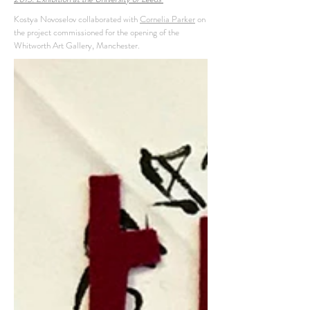
Kostya Novoselov collaborated with
Cornelia Parker
on
the project commissioned for the opening of the
Whitworth Art Gallery, Manchester.