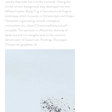
country they both live in at the moment). Having the
similar artistic background, they developed into very
different styles: Wang Ying is fascinated with English
landscapes which he paints in Chinese style and Kostya
Novoselov is gravitating towards conceptual
minimalistic art, where Chinese traditions are still
traceable. The spectator is offered this diversity of
styles but still can navigate back to the common
denominator of Eastern art. Paintings. Rice paper,
Chinese ink, graphene ink