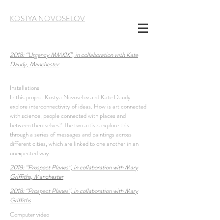
KOSTYA NOVOSELOV
2018:
“
Urgency MMXIX
”,
in collaboration with
Kate
Daudy
, Manchester
Installations
In this project Kostya Novoselov and Kate Daudy
explore interconnectivity of ideas. How is art connected
with science, people connected with places and
between themselves? The two artists explore this
through a series of messages and paintings across
different cities, which are linked to one another in an
unexpected way.
2018:
“Prospect Planes”,
in collaboration with
Mary
Griffiths, Manchester
2018:
“Prospect Planes”,
in collaboration with
Mary
Griffiths
Computer video