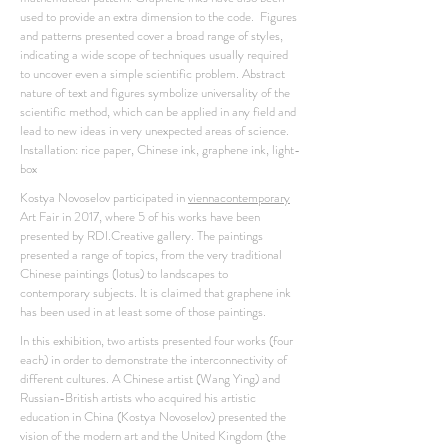
used to provide an extra dimension to the code. Figures
and patterns presented cover a broad range of styles,
indicating a wide scope of techniques usually required
to uncover even a simple scientific problem. Abstract
nature of text and figures symbolize universality of the
scientific method, which can be applied in any field and
lead to new ideas in very unexpected areas of science.
Installation: rice paper, Chinese ink, graphene ink, light-
box
Kostya Novoselov participated in
viennacontemporary
Art Fair in 2017, where 5 of his works have been
presented by RDI.Creative gallery. The paintings
presented a range of topics, from the very traditional
Chinese paintings (lotus) to landscapes to
contemporary subjects. It is claimed that graphene ink
has been used in at least some of those paintings.
In this exhibition, two artists presented four works (four
each) in order to demonstrate the interconnectivity of
different cultures. A Chinese artist (Wang Ying) and
Russian-British artists who acquired his artistic
education in China (Kostya Novoselov) presented the
vision of the modern art and the United Kingdom (the