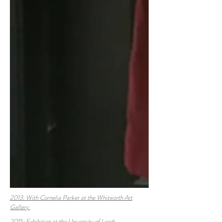
2013: With Cornelia Parker at the Whitworth Art
Gallery
2015:
Exhibition at the University of Leeds