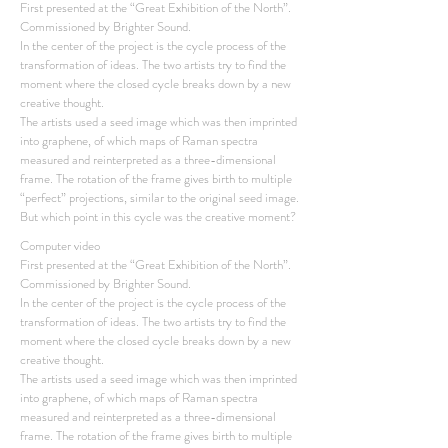
First presented at the “Great Exhibition of the North”.
Commissioned by Brighter Sound.
In the center of the project is the cycle process of the
transformation of ideas. The two artists try to find the
moment where the closed cycle breaks down by a new
creative thought.
The artists used a seed image which was then imprinted
into graphene, of which maps of Raman spectra
measured and reinterpreted as a three-dimensional
frame. The rotation of the frame gives birth to multiple
“perfect” projections, similar to the original seed image.
But which point in this cycle was the creative moment?
Computer video
First presented at the “Great Exhibition of the North”.
Commissioned by Brighter Sound.
In the center of the project is the cycle process of the
transformation of ideas. The two artists try to find the
moment where the closed cycle breaks down by a new
creative thought.
The artists used a seed image which was then imprinted
into graphene, of which maps of Raman spectra
measured and reinterpreted as a three-dimensional
frame. The rotation of the frame gives birth to multiple