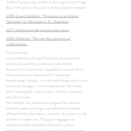
“perfect” projections, similar to the original seed image.
But which point in this cycle was the creative moment?
2018: Group Exhibition
"“
Innovation as an Artistic
Technique” at Hermitage in St. Petersburg
2017: Exhibition at the
viennacontemporary
2018: Exhibition “The river that connects us”
in
Manchester
"Quantum slip"
In his installation, Kostya Novoselov illustrated the
process of inspiration, creativity and scientific
discovery. It is practically impossible to narrow down
what served as an inspiration for a particular
breakthrough. Usually, it is the small things which cause
minuscule changes in our perception, but ultimately,
when reaching the critical mass – lead to a quantum
leap of discovery.
This concept was presented as pages of an abstract
scientific paper, showing cross-pollination between
different fields, that ideas in one area of science can be
utilized in another one. The paper language was
abstract, and the characters followed a certain
mathematical pattern. Graphene inks have also been