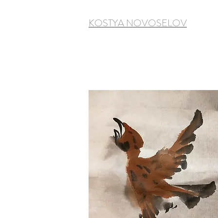
KOSTYA NOVOSELOV