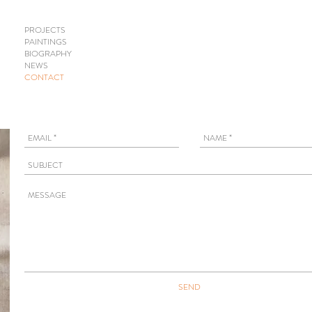
PROJECTS
PAINTINGS
BIOGRAPHY
NEWS
CONTACT
SEND