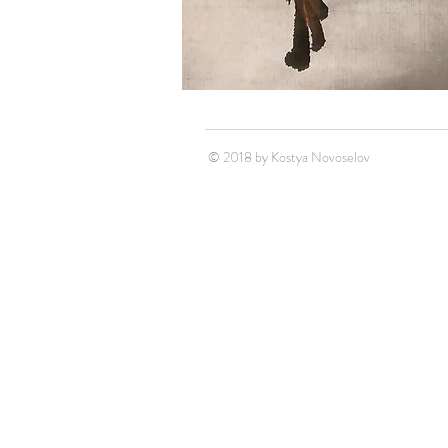
© 2018 by Kostya Novoselov